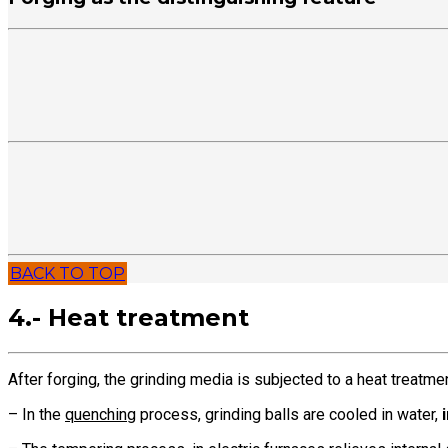
BACK TO TOP
4.- Heat treatment
After forging, the grinding media is subjected to a heat treatme
– In the
quenching
process, grinding balls are cooled in water,