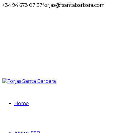
+34 94 673 07 37
forjas@fsantabarbara.com
Home