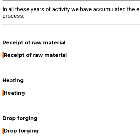
In all these years of activity we have accumulated the 
process.
Receipt of raw material
Receipt of raw material
Heating
Heating
Drop forging
Drop forging