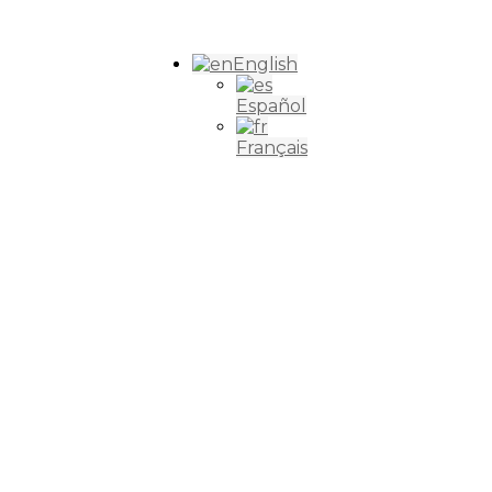
English
Español
Français