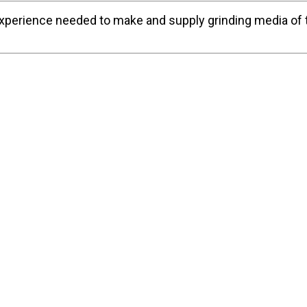
experience needed to make and supply grinding media of t