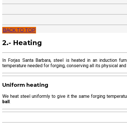
BACK TO TOP
2.- Heating
In Forjas Santa Barbara, steel is heated in an induction fu
temperature needed for forging, conserving all its physical and
Uniform heating
We heat steel uniformly to give it the same forging temperatu
ball
.