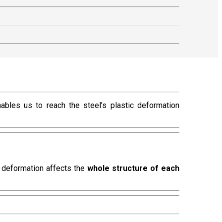
nables us to reach the steel’s plastic deformation
s deformation affects the
whole structure of each