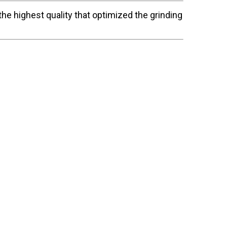
he highest quality that optimized the grinding