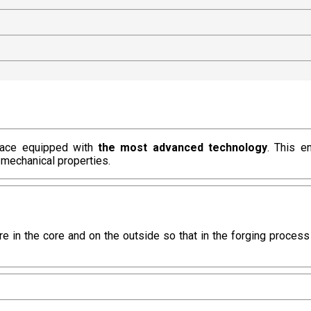
rnace equipped with
the most advanced technology
. This e
 mechanical properties.
re in the core and on the outside so that in the forging proces