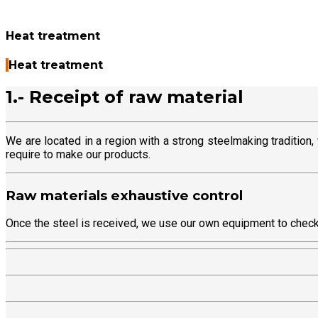
Heat treatment
Heat treatment
1.- Receipt of raw material
We are located in a region with a strong steelmaking tradition
require to make our products.
Raw materials exhaustive control
Once the steel is received, we use our own equipment to check t