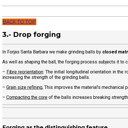
BACK TO TOP
3.- Drop forging
In Forjas Santa Barbara we make grinding balls by
closed matr
As well as shaping the ball, the forging process subjects it to
–
Fibre reorientation
: The initial longitudinal orientation in th
increasing the strength of the grinding balls.
–
Grain size refining
, This improves the material’s mechanical p
–
Compacting the core
of the balls increases breaking strengt
Forging as the distinguishing feature