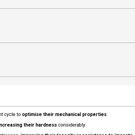
nt cycle to
optimise their mechanical properties
.
increasing their hardness
considerably.