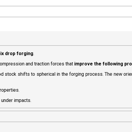
ix drop forging
.
 compression and traction forces that
improve the following pr
e rod stock shifts to spherical in the forging process. The new ori
roperties.
h under impacts.