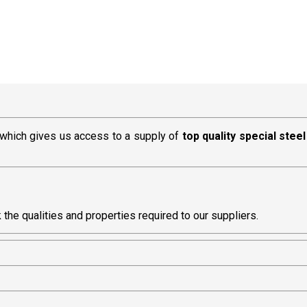
, which gives us access to a supply of
top quality special steel
he qualities and properties required to our suppliers.