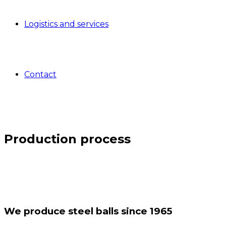
Logistics and services
Contact
Production process
We produce steel balls since 1965