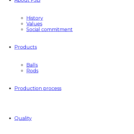
About FSB
History
Values
Social commitment
Products
Balls
Rods
Production process
Quality