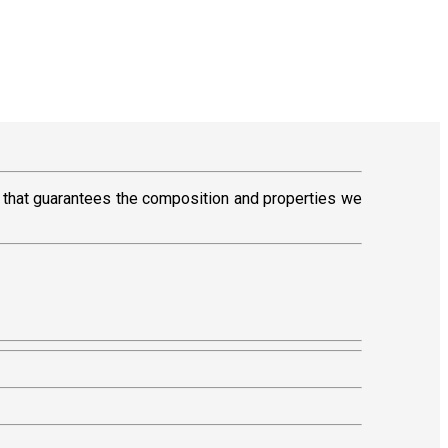
that guarantees the composition and properties we