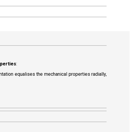
operties
:
entation equalises the mechanical properties radially,